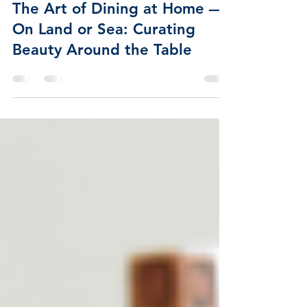
Apr 17, 2025
2 min read
The Art of Dining at Home —
On Land or Sea: Curating
Beauty Around the Table