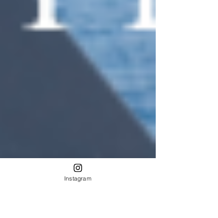
Instagram