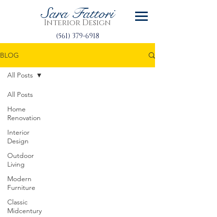
Sara Fattori
Interior Design
(561) 379-6918
BLOG
All Posts
All Posts
Home
Renovation
Interior
Design
Outdoor
Living
Modern
Furniture
Classic
Midcentury