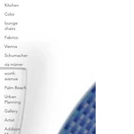
Kitchen
Color
lounge
chairs
Fabrics
Vienna
Schumacher
via mizner
worth
avenue
Palm Beach
Urban
Planning
Gallery
Artist
Addison