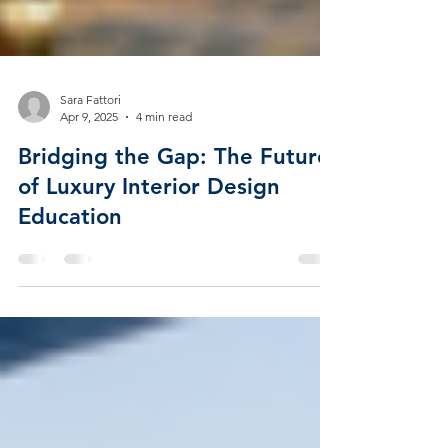
Sara Fattori
Apr 9, 2025
4 min read
Bridging the Gap: The Future
of Luxury Interior Design
Education