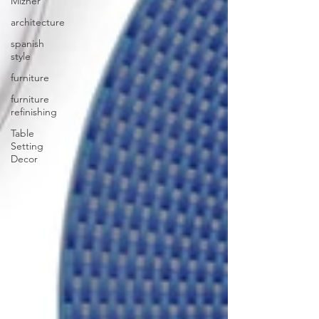
Mizner
architecture
spanish
style
furniture
furniture
refinishing
Table
Setting
Decor