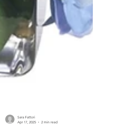
Sara Fattori