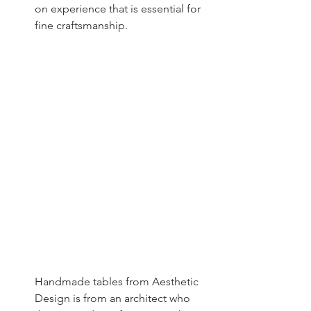
on experience that is essential for 
fine craftsmanship.
Handmade tables from Aesthetic 
Design is from an architect who 