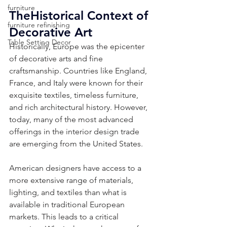
furniture
TheHistorical Context of 
furniture refinishing
Decorative Art
Table Setting Decor
Historically, Europe was the epicenter 
of decorative arts and fine 
craftsmanship. Countries like England, 
France, and Italy were known for their 
exquisite textiles, timeless furniture, 
and rich architectural history. However, 
today, many of the most advanced 
offerings in the interior design trade 
are emerging from the United States. 
American designers have access to a 
more extensive range of materials, 
lighting, and textiles than what is 
available in traditional European 
markets. This leads to a critical 