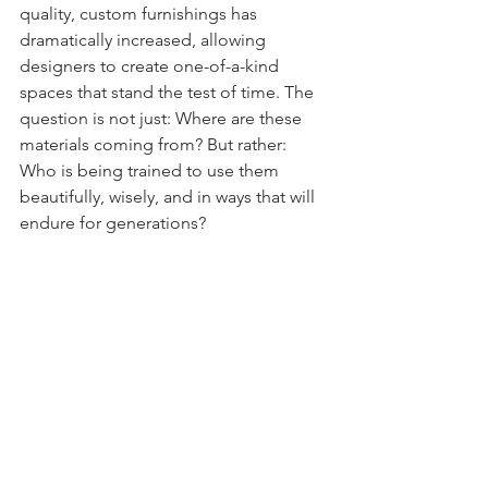
quality, custom furnishings has 
dramatically increased, allowing 
designers to create one-of-a-kind 
spaces that stand the test of time. The 
question is not just: Where are these 
materials coming from? But rather: 
Who is being trained to use them 
beautifully, wisely, and in ways that will 
endure for generations?