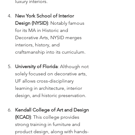
luxury interiors.
New York School of Interior 
Design (NYSID)
: Notably famous 
for its MA in Historic and 
Decorative Arts, NYSID merges 
interiors, history, and 
craftsmanship into its curriculum.
University of Florida
: Although not 
solely focused on decorative arts, 
UF allows cross-disciplinary 
learning in architecture, interior 
design, and historic preservation.
Kendall College of Art and Design 
(KCAD)
: This college provides 
strong training in furniture and 
product design, along with hands-