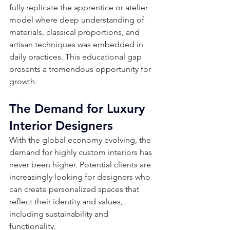
fully replicate the apprentice or atelier 
model where deep understanding of 
materials, classical proportions, and 
artisan techniques was embedded in 
daily practices. This educational gap 
presents a tremendous opportunity for 
growth.
The Demand for Luxury 
Interior Designers
With the global economy evolving, the 
demand for highly custom interiors has 
never been higher. Potential clients are 
increasingly looking for designers who 
can create personalized spaces that 
reflect their identity and values, 
including sustainability and 
functionality. 