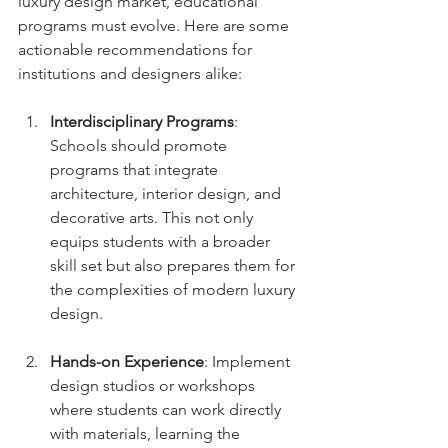
luxury design market, educational 
programs must evolve. Here are some 
actionable recommendations for 
institutions and designers alike:
Interdisciplinary Programs
: 
Schools should promote 
programs that integrate 
architecture, interior design, and 
decorative arts. This not only 
equips students with a broader 
skill set but also prepares them for 
the complexities of modern luxury 
design.
Hands-on Experience
: Implement 
design studios or workshops 
where students can work directly 
with materials, learning the 