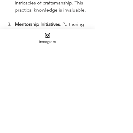
intricacies of craftsmanship. This 
practical knowledge is invaluable.
Mentorship Initiatives
: Partnering 
with established designers to 
create mentorship opportunities 
Instagram
can bridge the gap between 
formal education and the real-
world application of skills.
Collaboration with Industries
: 
Collaborations can help 
institutions stay updated with 
current trends in the luxury market, 
ensuring that the curriculum 
remains relevant and practical.
Global Exposure
: Programs should 
offer opportunities for 