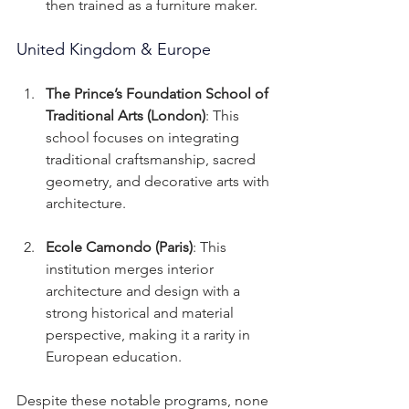
then trained as a furniture maker.
United Kingdom & Europe
The Prince’s Foundation School of 
Traditional Arts (London)
: This 
school focuses on integrating 
traditional craftsmanship, sacred 
geometry, and decorative arts with 
architecture.
Ecole Camondo (Paris)
: This 
institution merges interior 
architecture and design with a 
strong historical and material 
perspective, making it a rarity in 
European education.
Despite these notable programs, none 