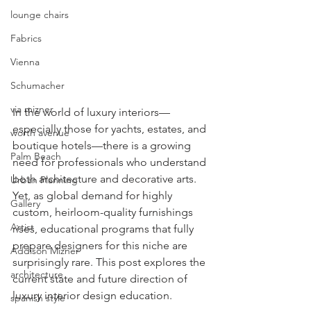
lounge chairs
Fabrics
Vienna
Schumacher
via mizner
In the world of luxury interiors—
especially those for yachts, estates, and 
worth avenue
boutique hotels—there is a growing 
Palm Beach
need for professionals who understand 
both architecture and decorative arts. 
Urban Planning
Yet, as global demand for highly 
Gallery
custom, heirloom-quality furnishings 
Artist
rises, educational programs that fully 
prepare designers for this niche are 
Addison Mizner
surprisingly rare. This post explores the 
architecture
current state and future direction of 
luxury interior design education.
spanish style