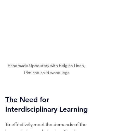
Handmade Upholstery with Belgian Linen, 
Trim and solid wood legs.
The Need for 
Interdisciplinary Learning
To effectively meet the demands of the 