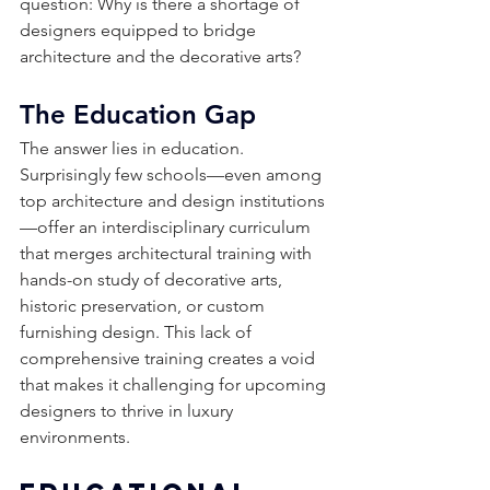
question: Why is there a shortage of 
designers equipped to bridge 
architecture and the decorative arts?
The Education Gap
The answer lies in education. 
Surprisingly few schools—even among 
top architecture and design institutions
—offer an interdisciplinary curriculum 
that merges architectural training with 
hands-on study of decorative arts, 
historic preservation, or custom 
furnishing design. This lack of 
comprehensive training creates a void 
that makes it challenging for upcoming 
designers to thrive in luxury 
environments. 