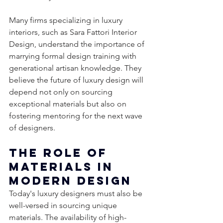
Many firms specializing in luxury 
interiors, such as Sara Fattori Interior 
Design, understand the importance of 
marrying formal design training with 
generational artisan knowledge. They 
believe the future of luxury design will 
depend not only on sourcing 
exceptional materials but also on 
fostering mentoring for the next wave 
of designers.
The Role of 
Materials in 
Modern Design
Today's luxury designers must also be 
well-versed in sourcing unique 
materials. The availability of high-