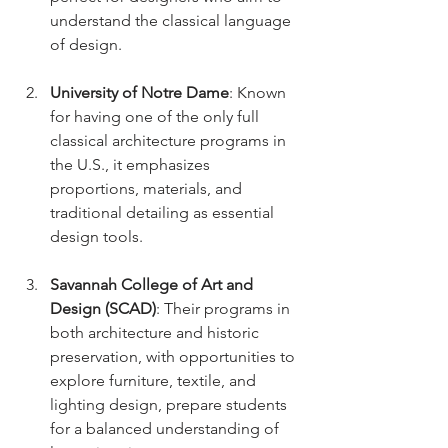
understand the classical language 
of design.
University of Notre Dame
: Known 
for having one of the only full 
classical architecture programs in 
the U.S., it emphasizes 
proportions, materials, and 
traditional detailing as essential 
design tools.
Savannah College of Art and 
Design (SCAD)
: Their programs in 
both architecture and historic 
preservation, with opportunities to 
explore furniture, textile, and 
lighting design, prepare students 
for a balanced understanding of 