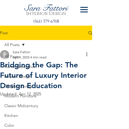
Sara Fattori
Interior Design
(561) 379-6918
Post
All Posts
Sara Fattori
All Posts
Apr 9, 2025
4 min read
Bridging the Gap: The
Home Renovation
Future of Luxury Interior
Interior Design
Design Education
Outdoor Living
Updated:
Apr 12, 2025
Modern Furniture
Classic Midcentury
Kitchen
Color