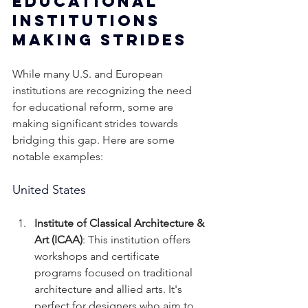
Educational 
Institutions 
Making Strides
While many U.S. and European 
institutions are recognizing the need 
for educational reform, some are 
making significant strides towards 
bridging this gap. Here are some 
notable examples:
United States
Institute of Classical Architecture & 
Art (ICAA)
: This institution offers 
workshops and certificate 
programs focused on traditional 
architecture and allied arts. It's 
perfect for designers who aim to 