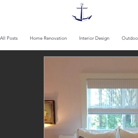
All Posts
Home Renovation
Interior Design
Outdoor
lounge chairs
Fabrics
Vienna
Schumacher
Artist
Addison Mizner
architecture
spanish sty