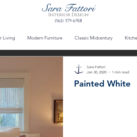
Sara Fattori
Interior Design
(561) 379-6918
 Living
Modern Furniture
Classic Midcentury
Kitch
via mizner
worth avenue
Palm Beach
Urban Plann
Sara Fattori
Jan 30, 2020
1 min read
Painted White
le
furniture
furniture refinishing
Table Setting Decor