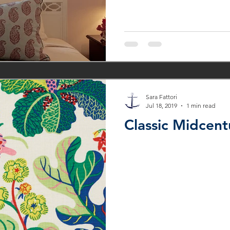
Sara Fattori
Jul 18, 2019
1 min read
Classic Midcent