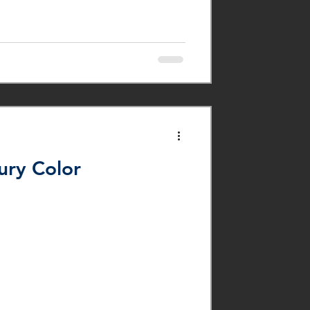
ury Color