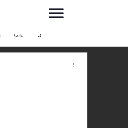
en
Color
ing
Gallery