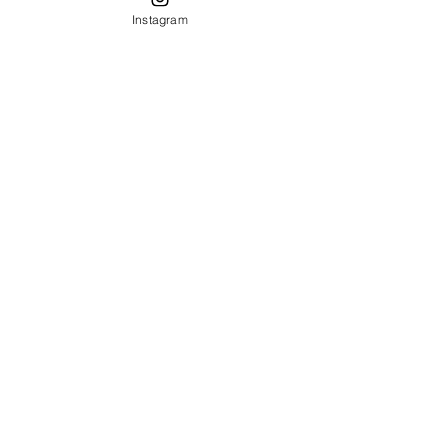
Mizner
Instagram
architecture
spanish style
furniture
furniture
refinishing
Table
Setting
Decor