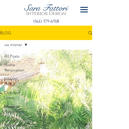
Sara Fattori
Interior Design
(561) 379-6918
BLOG
via mizner
All Posts
Home
Renovation
Interior
Design
Outdoor
Living
Modern
Furniture
Classic
Midcentury