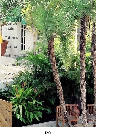
Kitchen
Color
lounge
chairs
Fabrics
Vienna
Schumacher
via mizner
worth
avenue
Palm Beach
Urban
Planning
Gallery
Artist
Addison