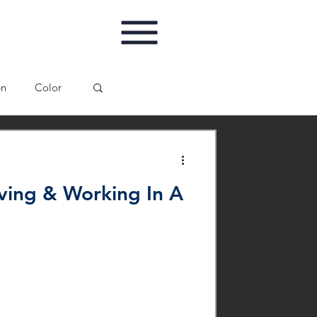
en
Color
ing
Gallery
ving & Working In A