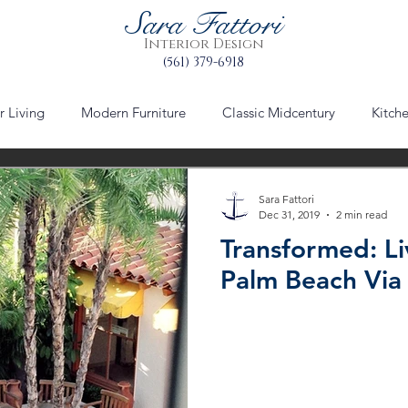
Sara Fattori
Interior Design
(561) 379-6918
 Living
Modern Furniture
Classic Midcentury
Kitch
via mizner
worth avenue
Palm Beach
Urban Plann
Sara Fattori
Dec 31, 2019
2 min read
Transformed: Li
le
furniture
furniture refinishing
Table Setting Decor
Palm Beach Via