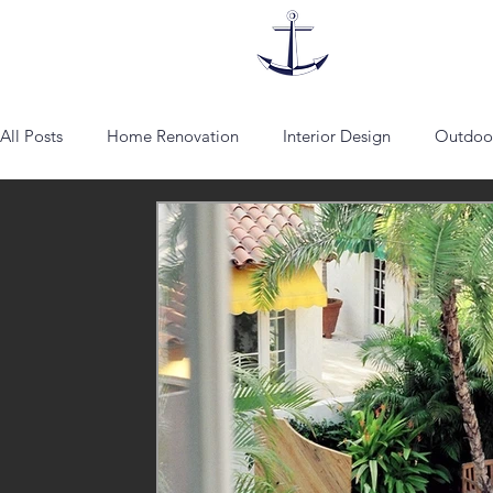
All Posts
Home Renovation
Interior Design
Outdoor
lounge chairs
Fabrics
Vienna
Schumacher
Artist
Addison Mizner
architecture
spanish sty