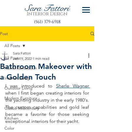
Sara Fattori
Interior Design
(561) 379-6918
Post
All Posts
Sara Fattori
All Posts
Jan 19, 2022
1 min read
Bathroom Makeover with
Home Renovation
a Golden Touch
Interior Design
I was introduced to 
Sherle Wagner 
Outdoor Living
when I first began creating interiors for 
Modern Furniture
the yachting industry in the early 1980's. 
The custom capabilities and gold leaf 
Classic Midcentury
became a favorite for those seeking 
Kitchen
exceptional interiors for their yacht.
Color