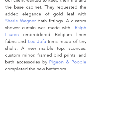
our client wanted to keep their tile and 
the base cabinet. They requested the 
added elegance of gold leaf with 
Sherle Wagner
 bath fittings. A custom 
shower curtain was made with  
Ralph 
Lauren 
embroidered Belgium linen 
fabric and 
Lee Jofa
 trims made of tiny 
shells. A new marble top, sconces, 
custom mirror, framed bird prints, and 
bath accessories by 
Pigeon & Poodle
completed the new bathroom.