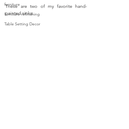
furniture
These are two of my favorite hand-
painted sinks:
furniture refinishing
Table Setting Decor