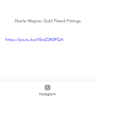
Sherle Wagner Gold Plated Fittings
https://youtu.be/VikdZ2K0PQA
Instagram
#InteriorDesign
#BathroomRenovation
#SherleWagner
#CustomSinks
the plaza nyc
gold leaf
plumbing fixtures
hotel design