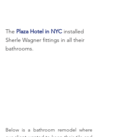
The 
Plaza Hotel in NYC 
installed 
Sherle Wagner fittings in all their 
bathrooms.
Below is a bathroom remodel where 