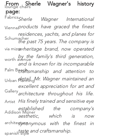
From Sherle Wagner's history 
lounge chairs
page:
Fabrics
Sherle Wagner International 
products have graced the finest 
Vienna
residences, yachts, and planes for 
Schumacher
the past 75 years. The company is 
via mizner
a heritage brand, now operated 
by the family's third generation, 
worth avenue
and is known for its incomparable 
Palm Beach
craftsmanship and attention to 
detail. Mr. Wagner maintained an 
Urban Planning
excellent appreciation for art and 
Gallery
architecture throughout his life. 
His finely trained and sensitive eye 
Artist
established the company's 
Addison Mizner
aesthetic, which is now 
architecture
synonymous with the finest in 
taste and craftsmanship.
spanish style