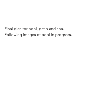
Final plan for pool, patio and spa. 
Following images of pool in progress.