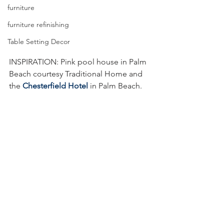
furniture
furniture refinishing
Table Setting Decor
INSPIRATION: Pink pool house in Palm 
Beach courtesy Traditional Home and 
the 
Chesterfield Hotel
 in Palm Beach.