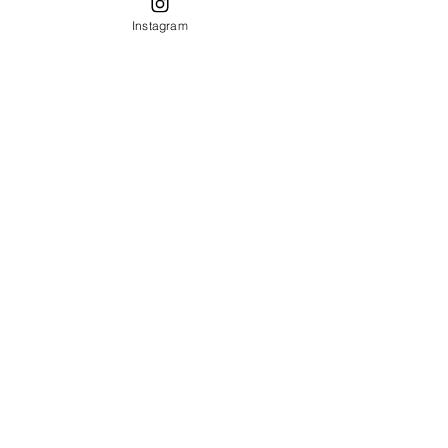
Instagram