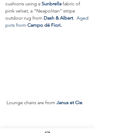
cushions using a 
Sunbrella
fabric of 
pink velvet, a "Neapolitan" stripe 
outdoor rug from 
Dash & Albert
.  
Aged 
pots from 
Campo dé Fiori.
 Lounge chairs are from 
Janus et Cie
.