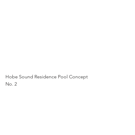
Hobe Sound Residence Pool Concept 
No. 2