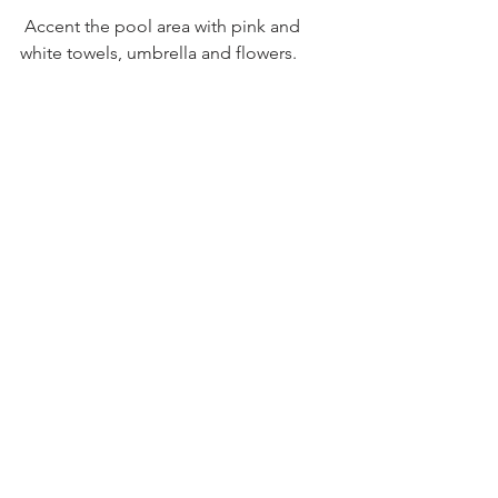
 Accent the pool area with pink and 
white towels, umbrella and flowers.