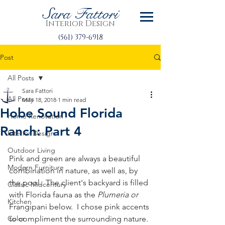
Sara Fattori
Interior Design
(561) 379-6918
Post
All Posts
Sara Fattori
All Posts
May 18, 2018
1 min read
Hobe Sound Florida
Home Renovation
Ranch: Part 4
Interior Design
Outdoor Living
Pink and green are always a beautiful 
Modern Furniture
combination in nature, as well as, by 
the pool.  The client's backyard is filled 
Classic Midcentury
with Florida fauna as the 
Plumeria or 
Kitchen
Frangipani below.  I chose pink accents 
Color
to compliment the surrounding nature.