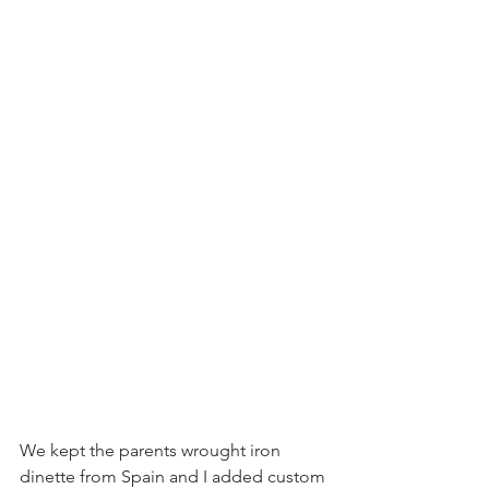
We kept the parents wrought iron 
dinette from Spain and I added custom 