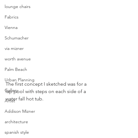
lounge chairs
Fabrics
Vienna
Schumacher
via mizner
worth avenue
Palm Beach
Urban Planning
The first concept I sketched was for a 
Gallery
lap pool with steps on each side of a 
water fall hot tub.
Artist
Addison Mizner
architecture
spanish style