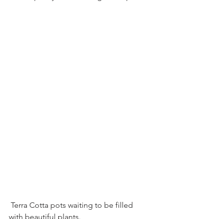
 Terra Cotta pots waiting to be filled 
with beautiful plants.