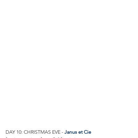
DAY 10: CHRISTMAS EVE - 
Janus et Cie