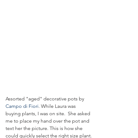
Assorted "aged" decorative pots by 
Campo di Fiori
. While Laura was 
buying plants, I was on site.  She asked 
me to place my hand over the pot and 
text her the picture. This is how she 
could quickly select the right size plant.