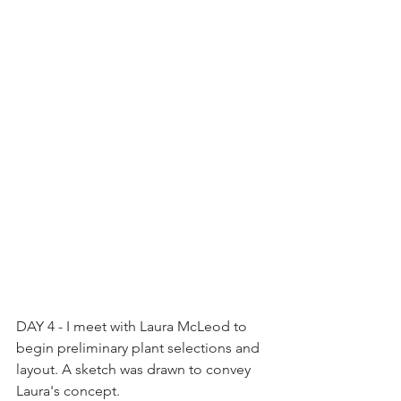
DAY 4 - I meet with Laura McLeod to 
begin preliminary plant selections and 
layout. A sketch was drawn to convey 
Laura's concept.