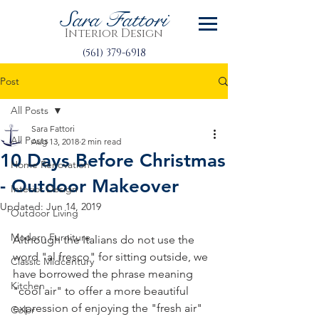
Sara Fattori
Interior Design
(561) 379-6918
Post
All Posts
Sara Fattori
All Posts
Aug 13, 2018
2 min read
10 Days Before Christmas
Home Renovation
- Outdoor Makeover
Interior Design
Updated:
Jun 14, 2019
Outdoor Living
Modern Furniture
Although the Italians do not use the 
word "al fresco" for sitting outside, we 
Classic Midcentury
have borrowed the phrase meaning 
Kitchen
"cool air" to offer a more beautiful 
expression of enjoying the "fresh air" 
Color