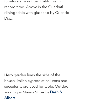
furniture arrives from California in 
record time. Above is the Quadratl 
dining table with glass top by Orlando 
Diaz. 
Herb garden lines the side of the 
house, Italian cypress at columns and 
succulents are used for table. Outdoor 
area rug is Marina Stipe by 
Dash & 
Albert
.