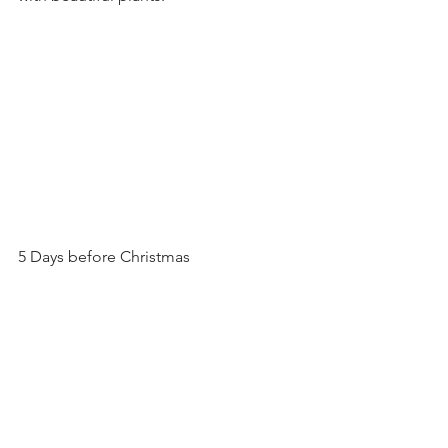
5 Days before Christmas 