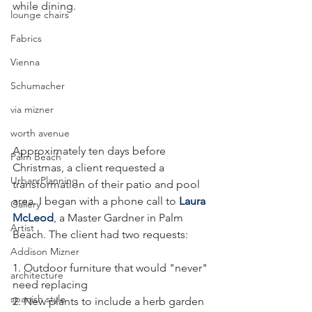
while dining. 
lounge chairs
Fabrics
Vienna
Schumacher
via mizner
worth avenue
Approximately ten days before 
Palm Beach
Christmas, a client requested a 
Urban Planning
transformation of their patio and pool 
area. I began with a phone call to 
Laura 
Gallery
McLeod
, a Master Gardner in Palm 
Artist
Beach. The client had two requests: 
Addison Mizner
1. Outdoor furniture that would "never" 
architecture
need replacing 
spanish style
2. New plants to include a herb garden 