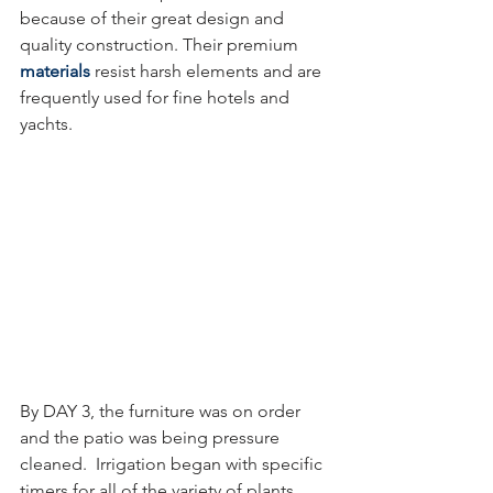
because of their great design and 
quality construction. Their premium 
materials
resist harsh elements and are 
frequently used for fine hotels and 
yachts.
By DAY 3, the furniture was on order 
and the patio was being pressure 
cleaned.  Irrigation began with specific 
timers for all of the variety of plants, 