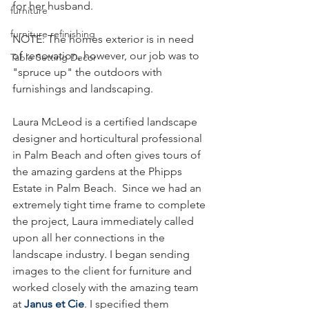
for her husband.
furniture
furniture refinishing
NOTE: The homes exterior is in need 
of renovation, however, our job was to 
Table Setting Decor
"spruce up" the outdoors with 
furnishings and landscaping. 
Laura McLeod is a certified landscape 
designer and horticultural professional 
in Palm Beach and often gives tours of 
the amazing gardens at the Phipps 
Estate in Palm Beach.  Since we had an 
extremely tight time frame to complete 
the project, Laura immediately called 
upon all her connections in the 
landscape industry. I began sending 
images to the client for furniture and 
worked closely with the amazing team 
at 
Janus et Cie
. I specified them 