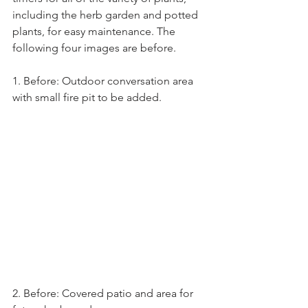
including the herb garden and potted 
plants, for easy maintenance. The 
following four images are before.
1. Before: Outdoor conversation area 
with small fire pit to be added.
2. Before: Covered patio and area for 