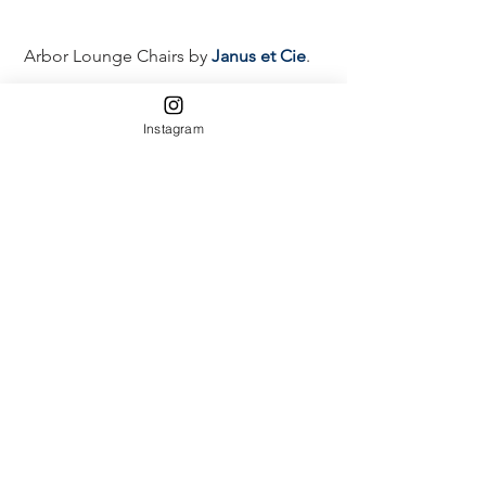
 Arbor Lounge Chairs by 
Janus et Cie
. 
Instagram
 Lots and Lots of Herbs & Lettuces