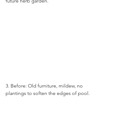
future herb garden.
3. Before: Old furniture, mildew, no 
plantings to soften the edges of pool.