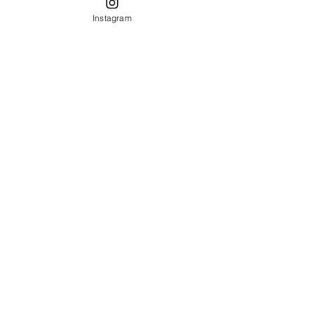
Mizner
Instagram
architecture
spanish
style
furniture
furniture
refinishing
Table
Setting
Decor