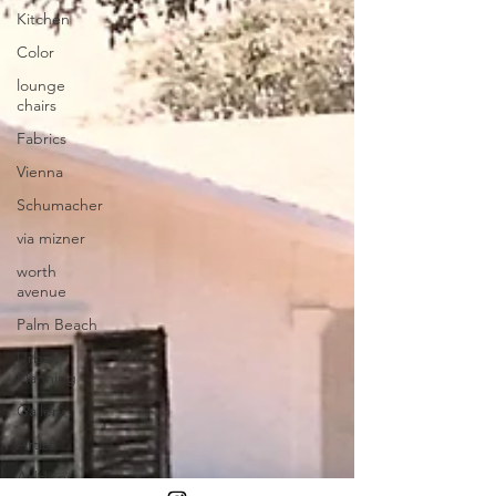
Kitchen
Color
lounge
chairs
Fabrics
Vienna
Schumacher
via mizner
worth
avenue
Palm Beach
Urban
Planning
Gallery
Artist
Addison