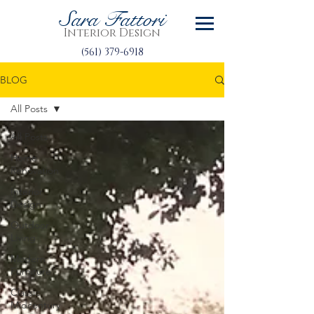
Sara Fattori
Interior Design
(561) 379-6918
BLOG
All Posts
All Posts
Home
Renovation
Interior
Design
Outdoor
Living
Modern
Furniture
Classic
Midcentury